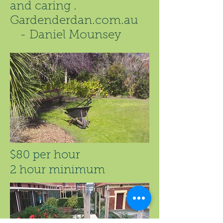
and caring .
Gardenderdan.com.au
- Daniel Mounsey
$80 per hour
2 hour minimum