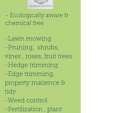
- Ecologically aware &
chemical free
-Lawn mowing
-Pruning, shrubs,
vines , roses, fruit trees
-Hedge trimming
-Edge trimming,
property matience &
tidy
-Weed control
-Fertilization , plant