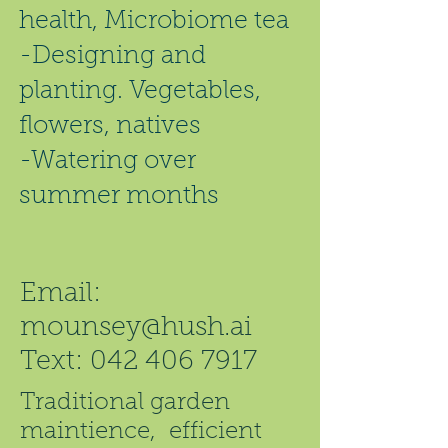
health, Microbiome tea
-Designing and
planting. Vegetables,
flowers, natives
-Watering over
summer months
Email:
mounsey@hush.ai
Text:
042 406 7917
Traditional garden
maintience, efficient