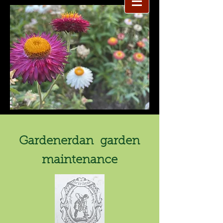
Gardenerdan garden
maintenance